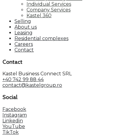
Individual Services
Company Services
Kastel 360
Selling
About us
Leasing
Residential complexes
Careers
Contact
Contact
Kastel Business Connect SRL
+40 742 99 88 44
contact@kastelgroup.ro
Social
Facebook
Instagram
Linkedin
YouTube
TikTok