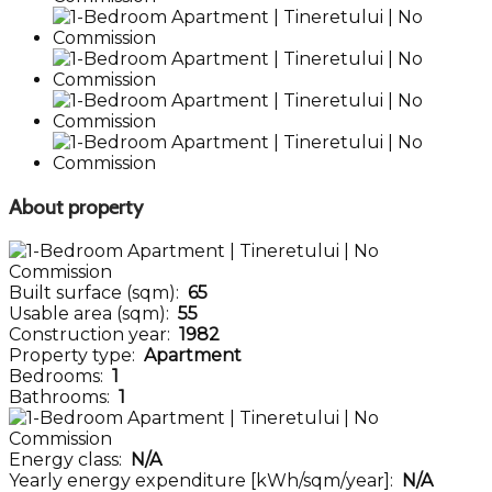
About property
Built surface (sqm):
65
Usable area (sqm):
55
Construction year:
1982
Property type:
Apartment
Bedrooms:
1
Bathrooms:
1
Energy class:
N/A
Yearly energy expenditure [kWh/sqm/year]:
N/A