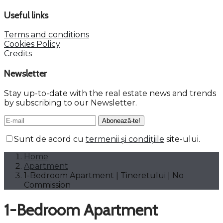
Useful links
Terms and conditions
Cookies Policy
Credits
Newsletter
Stay up-to-date with the real estate news and trends
by subscribing to our Newsletter.
Sunt de acord cu
termenii și condițiile
site-ului.
Home
Apartment
1-Bedroom Apartment | Tineretului | No
Commission
1-Bedroom Apartment