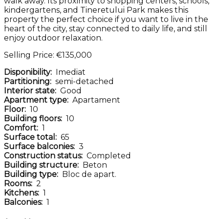
walk away. Its proximity to shopping centers, schools,
kindergartens, and Tineretului Park makes this
property the perfect choice if you want to live in the
heart of the city, stay connected to daily life, and still
enjoy outdoor relaxation.
Selling Price: €135,000
Disponibility:
Imediat
Partitioning:
semi-detached
Interior state:
Good
Apartment type:
Apartament
Floor:
10
Building floors:
10
Comfort:
1
Surface total:
65
Surface balconies:
3
Construction status:
Completed
Building structure:
Beton
Building type:
Bloc de apart.
Rooms:
2
Kitchens:
1
Balconies:
1