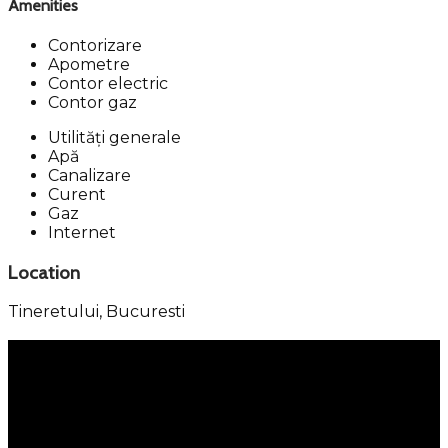
Amenities
Contorizare
Apometre
Contor electric
Contor gaz
Utilități generale
Apă
Canalizare
Curent
Gaz
Internet
Location
Tineretului,
Bucuresti
Menu
Services
Property Management
Individual Services