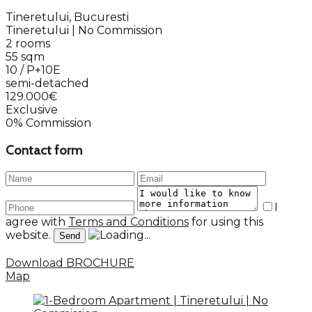
Tineretului, Bucuresti
Tineretului | No Commission
2 rooms
55 sqm
10 / P+10E
semi-detached
129.000€
Exclusive
0% Commission
Contact form
I
agree with
Terms and Conditions
for using this
website.
Download BROCHURE
Map