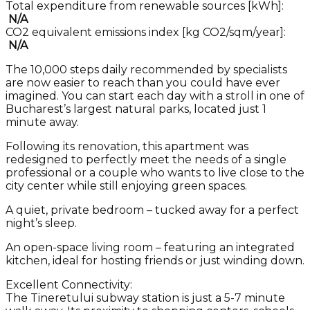
Total expenditure from renewable sources [kWh]:
N/A
CO2 equivalent emissions index [kg CO2/sqm/year]:
N/A
The 10,000 steps daily recommended by specialists
are now easier to reach than you could have ever
imagined. You can start each day with a stroll in one of
Bucharest’s largest natural parks, located just 1
minute away.
Following its renovation, this apartment was
redesigned to perfectly meet the needs of a single
professional or a couple who wants to live close to the
city center while still enjoying green spaces.
A quiet, private bedroom – tucked away for a perfect
night’s sleep.
An open-space living room – featuring an integrated
kitchen, ideal for hosting friends or just winding down.
Excellent Connectivity:
The Tineretului subway station is just a 5-7 minute