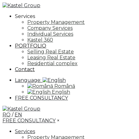
Services
Property Management
Company Services
Individual Services
Kastel 360
PORTFOLIO
Selling Real Estate
Leasing Real Estate
Residential complex
Contact
Language:
Română
English
FREE CONSULTANCY
RO
/
EN
FREE CONSULTANCY
×
Services
Property Management