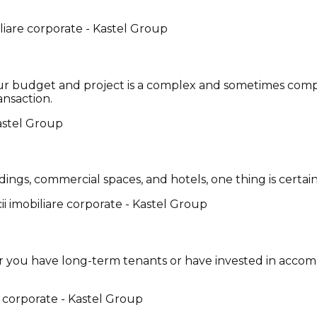
 your budget and project is a complex and sometimes comp
ansaction.
ngs, commercial spaces, and hotels, one thing is certain:
 you have long-term tenants or have invested in accom