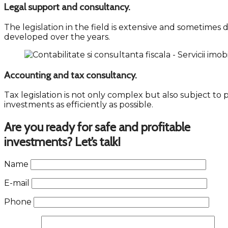
Legal support and consultancy.
The legislation in the field is extensive and sometimes
developed over the years.
Accounting and tax consultancy.
Tax legislation is not only complex but also subject to 
investments as efficiently as possible.
Are you ready for safe and profitable
investments? Let’s talk!
Name
E-mail
Phone