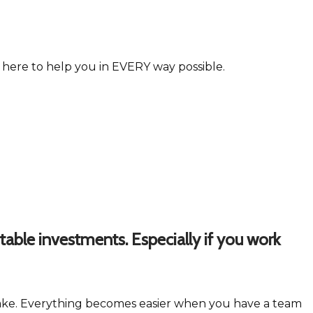
e here to help you in EVERY way possible.
table investments. Especially if you work
o make. Everything becomes easier when you have a team