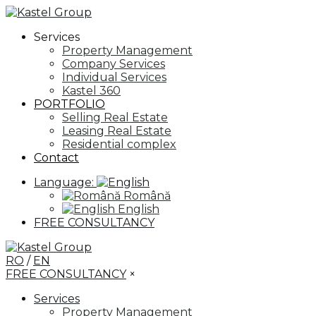
Services
Property Management
Company Services
Individual Services
Kastel 360
PORTFOLIO
Selling Real Estate
Leasing Real Estate
Residential complex
Contact
Language:
Română
English
FREE CONSULTANCY
RO
/
EN
FREE CONSULTANCY
×
Services
Property Management