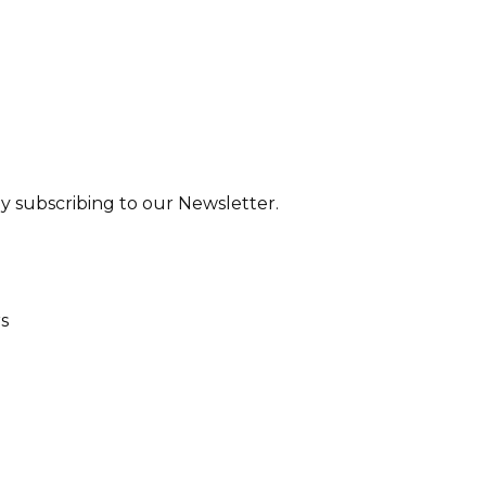
y subscribing to our Newsletter.
rs