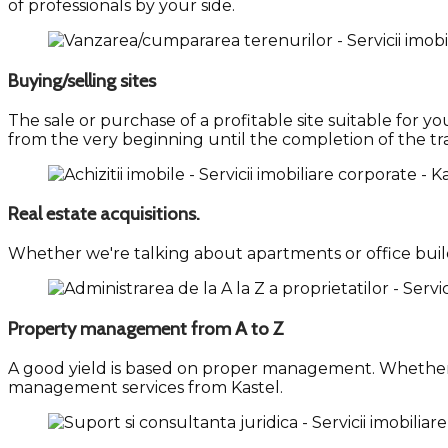
of professionals by your side.
Buying/selling sites
The sale or purchase of a profitable site suitable for
from the very beginning until the completion of the tr
Real estate acquisitions.
Whether we're talking about apartments or office buildi
Property management from A to Z
A good yield is based on proper management. Whether
management services from Kastel.