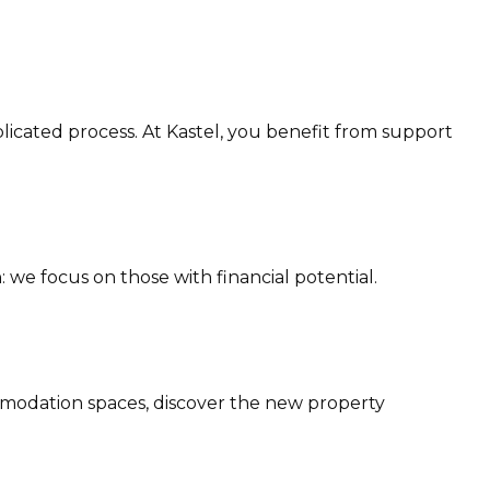
licated process. At Kastel, you benefit from support
 we focus on those with financial potential.
modation spaces, discover the new property