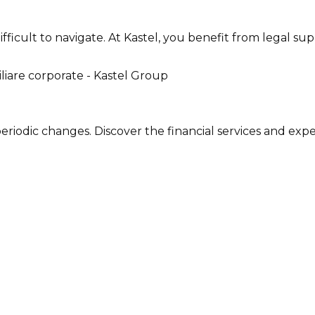
 difficult to navigate. At Kastel, you benefit from legal
periodic changes. Discover the financial services and exp