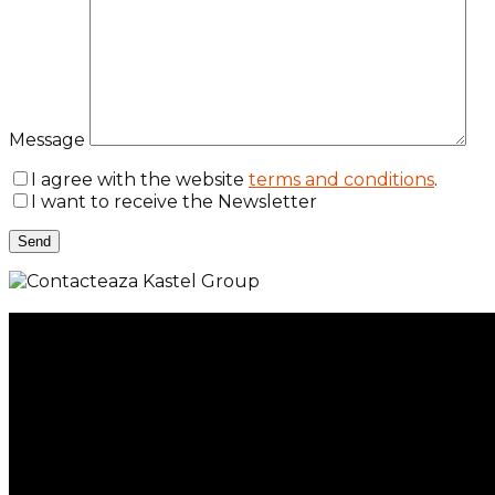
Message
I agree with the website
terms and conditions
.
I want to receive the Newsletter
Menu
Services
Property Management
Individual Services
Company Services
Kastel 360
Portfolio