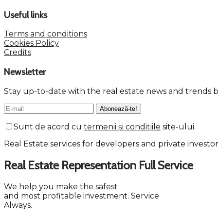
Useful links
Terms and conditions
Cookies Policy
Credits
Newsletter
Stay up-to-date with the real estate news and trends b
Sunt de acord cu
termenii și condițiile
site-ului.
Real Estate services for developers and private investo
Real Estate Representation
Full
Service
We help you make the safest
and most profitable investment.
Service
Always.