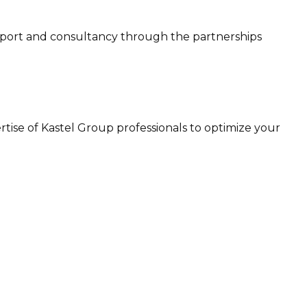
 support and consultancy through the partnerships
ertise of Kastel Group professionals to optimize your