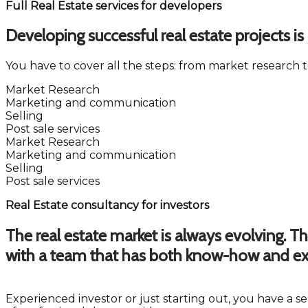
Full Real Estate services for developers
Developing successful real estate projects 
You have to cover all the steps: from market research t
Market Research
Marketing and communication
Selling
Post sale services
Market Research
Marketing and communication
Selling
Post sale services
Real Estate consultancy for investors
The real estate market is always evolving. T
with a team that has both know-how and ex
Experienced investor or just starting out, you have a 