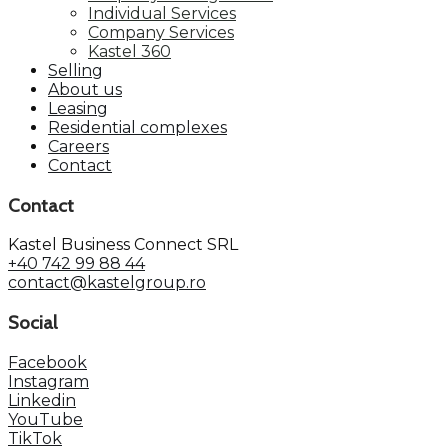
Individual Services
Company Services
Kastel 360
Selling
About us
Leasing
Residential complexes
Careers
Contact
Contact
Kastel Business Connect SRL
+40 742 99 88 44
contact@kastelgroup.ro
Social
Facebook
Instagram
Linkedin
YouTube
TikTok