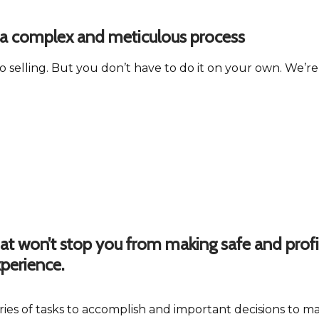
is a complex and meticulous process
o selling. But you don’t have to do it on your own. We’r
hat won’t stop you from making safe and profi
perience.
series of tasks to accomplish and important decisions t